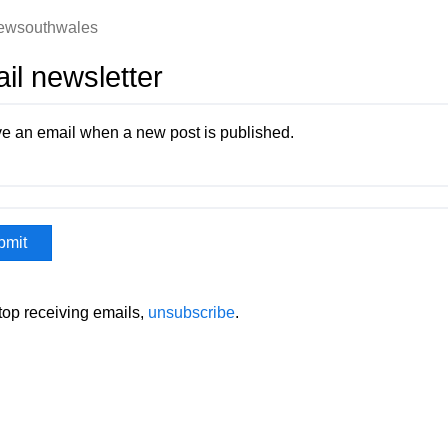
ewsouthwales
il newsletter
e an email when a new post is published.
stop receiving emails,
unsubscribe
.