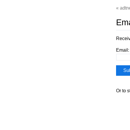
adtn
Ema
Receiv
Email:
Or to 